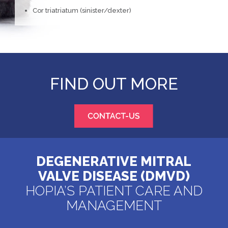
Cor triatriatum (sinister/dexter)
FIND OUT MORE
DEGENERATIVE MITRAL
VALVE DISEASE (DMVD)
HOPIA’S PATIENT CARE AND
MANAGEMENT