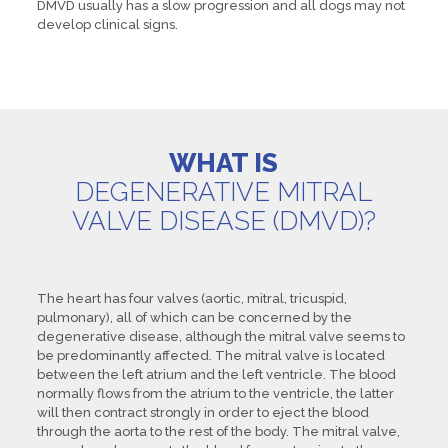
DMVD usually has a slow progression and all dogs may not
develop clinical signs.
WHAT IS
DEGENERATIVE MITRAL
VALVE DISEASE (DMVD)?
The heart has four valves (aortic, mitral, tricuspid,
pulmonary), all of which can be concerned by the
degenerative disease, although the mitral valve seems to
be predominantly affected. The mitral valve is located
between the left atrium and the left ventricle. The blood
normally flows from the atrium to the ventricle, the latter
will then contract strongly in order to eject the blood
through the aorta to the rest of the body. The mitral valve,