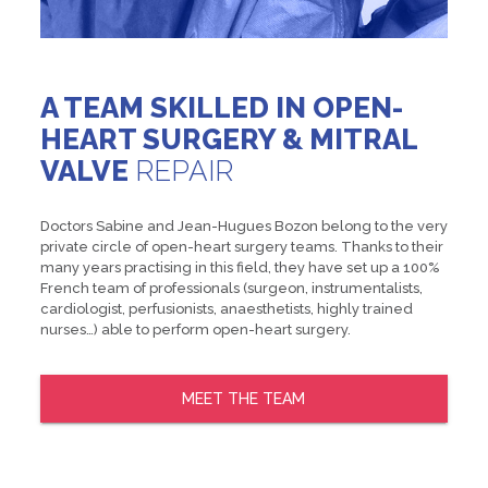
A TEAM SKILLED IN OPEN-
HEART SURGERY & MITRAL
VALVE
REPAIR
Doctors Sabine and Jean-Hugues Bozon belong to the very
private circle of open-heart surgery teams. Thanks to their
many years practising in this field, they have set up a 100%
French team of professionals (surgeon, instrumentalists,
cardiologist, perfusionists, anaesthetists, highly trained
nurses…) able to perform open-heart surgery.
MEET THE TEAM