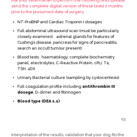
Ask your veterinarian to perform the following tests (please
send the complete digital version of these tests) 2 months
prior to the presumed date of surgery
NT-ProBNP and Cardiac Troponin I dosages
Full abdominal ultrasound scan (must be particularly
closely examined : adrenal glands for features of
Cushing’s disease, pancreas for signs of pancreatitis,
search an occult tumour present)
Blood tests : haematology, complete biochemistry
panel, electrolytes, C-Reactive Protein, cPLi, T4,
TSH, 4DX
Urinary Bacterial culture (sampling by cystocentesis)
Full coagulation profile including
antithrombin III
dosage
, D-dimer and fibrinogen
Blood type (DEA 1.1)
03
Interpretation of the results, validation that your dog fits the