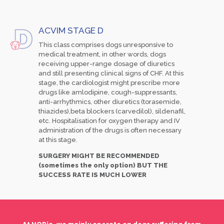
ACVIM STAGE D
This class comprises dogs unresponsive to
medical treatment, in other words, dogs
receiving upper-range dosage of diuretics
and still presenting clinical signs of CHF. At this
stage, the cardiologist might prescribe more
drugs like amlodipine, cough-suppressants,
anti-arrhythmics, other diuretics (torasemide,
thiazides),beta blockers (carvedilol), sildenafil,
etc. Hospitalisation for oxygen therapy and IV
administration of the drugs is often necessary
at this stage.
SURGERY MIGHT BE RECOMMENDED
(sometimes the only option) BUT THE
SUCCESS RATE IS MUCH LOWER