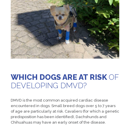
WHICH DOGS ARE AT RISK
OF
DEVELOPING DMVD?
DMVD is the most common acquired cardiac disease
encountered in dogs. Small breed dogs over 5 to 7 years
of age are particularly at risk. Cavaliers (for which a genetic
predisposition has been identified), Dachshunds and
Chihuahuas may have an early onset of the disease.