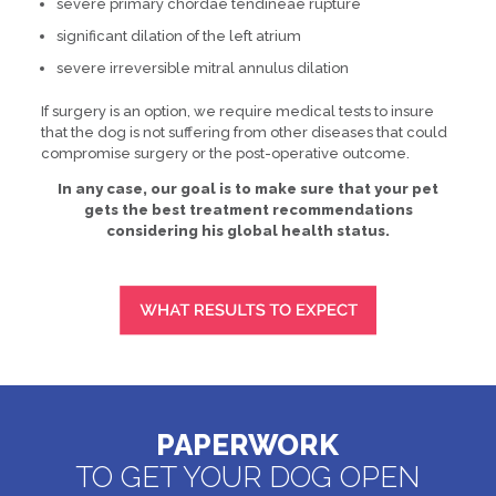
severe primary chordae tendineae rupture
significant dilation of the left atrium
severe irreversible mitral annulus dilation
If surgery is an option, we require medical tests to insure
that the dog is not suffering from other diseases that could
compromise surgery or the post-operative outcome.
In any case, our goal is to make sure that your pet
gets the best treatment recommendations
considering his global health status.
PAPERWORK
TO GET YOUR DOG OPEN