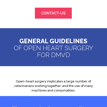
GENERAL GUIDELINES
OF OPEN HEART SURGERY
FOR DMVD
Open-heart surgery implicates a large number of
veterinarians working together, and the use of many
machines and consumables.