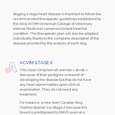
Staging a dog’s heart disease is important to follow the
recommended therapeutic guidelines established by
the 2019 ACVIM (American College of Veterinary
Internal Medicine) consensus to best treat the
condition. The therapeutic plan will also be adapted
individually thanks to the complete description of the
disease provided by the analysis of each dog.
ACVIM STAGE A
This class comprises all animals « at risk »
(because of their pedigree or breed) of
developing the disease but that do not have
any heart abnormalities upon clinical
examination. They do not need any
treatment.
For instance, a new-born Cavalier King
Charles Spaniel is in Stage A because this
breed is predisposed to DMVD even at a