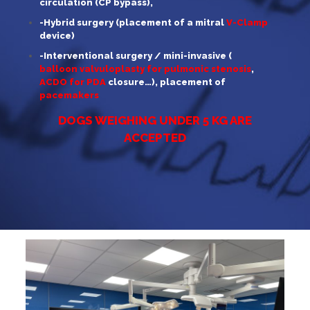
circulation (CP bypass),
-Hybrid surgery (placement of a mitral
V-Clamp
device)
-Interventional surgery / mini-invasive (
balloon valvuloplasty for pulmonic stenosis
,
ACDO for PDA
closure…), placement of
pacemakers
DOGS WEIGHING UNDER 5 KG ARE
ACCEPTED