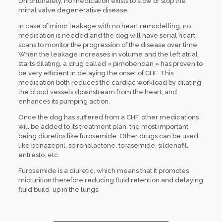
Unfortunately, no medication exists to slow or stop the
mitral valve degenerative disease.
In case of minor leakage with no heart remodelling, no
medication is needed and the dog will have serial heart-
scans to monitor the progression of the disease over time.
When the leakage increases in volume and the left atrial
starts dilating, a drug called « pimobendan » has proven to
be very efficient in delaying the onset of CHF. This
medication both reduces the cardiac workload by dilating
the blood vessels downstream from the heart, and
enhances its pumping action.
Once the dog has suffered from a CHF, other medications
will be added to its treatment plan, the most important
being diuretics like furosemide. Other drugs can be used,
like benazepril, spironolactone, torasemide, sildenafil,
entresto, etc.
Furosemide is a diuretic, which means that it promotes
micturition therefore reducing fluid retention and delaying
fluid build-up in the lungs.