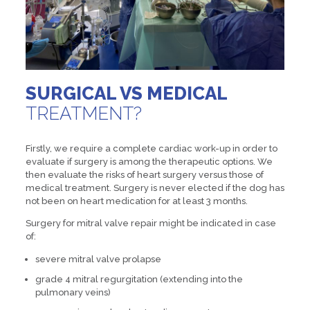
SURGICAL VS MEDICAL
TREATMENT?
Firstly, we require a complete cardiac work-up in order to
evaluate if surgery is among the therapeutic options. We
then evaluate the risks of heart surgery versus those of
medical treatment. Surgery is never elected if the dog has
not been on heart medication for at least 3 months.
Surgery for mitral valve repair might be indicated in case
of:
severe mitral valve prolapse
grade 4 mitral regurgitation (extending into the
pulmonary veins)