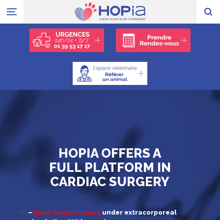
HOPIA OFFERS A
FULL PLATFORM IN
CARDIAC SURGERY
–
Open-heart surgery
under extracorporeal