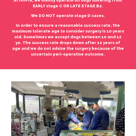
At HOPia, we mainly operate on dogs suffering from
EARLY stage C OR LATE STAGE B2.
We DO NOT operate stage D cases.
In order to ensure a reasonable success rate, the
maximum tolerate age to consider surgery is 10 years
old. Sometimes we accept dogs between 10 and 12
yo. The success rate drops down after 12 years of
age and we do not advise the surgery because of the
uncertain peri-operative outcome.