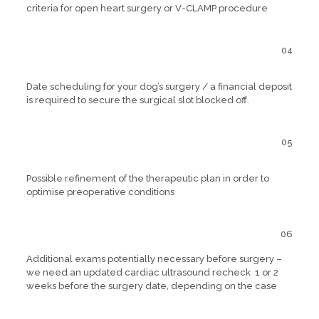
criteria for open heart surgery or V-CLAMP procedure
04
Date scheduling for your dog’s surgery / a financial deposit
is required to secure the surgical slot blocked off.
05
Possible refinement of the therapeutic plan in order to
optimise preoperative conditions
06
Additional exams potentially necessary before surgery –
we need an updated cardiac ultrasound recheck 1 or 2
weeks before the surgery date, depending on the case