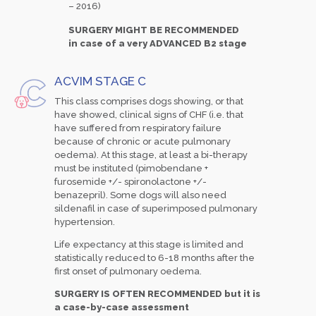
– 2016)
SURGERY MIGHT BE RECOMMENDED
in case of a very ADVANCED B2 stage
ACVIM STAGE C
This class comprises dogs showing, or that
have showed, clinical signs of CHF (i.e. that
have suffered from respiratory failure
because of chronic or acute pulmonary
oedema). At this stage, at least a bi-therapy
must be instituted (pimobendane +
furosemide +/- spironolactone +/-
benazepril). Some dogs will also need
sildenafil in case of superimposed pulmonary
hypertension.
Life expectancy at this stage is limited and
statistically reduced to 6-18 months after the
first onset of pulmonary oedema.
SURGERY IS OFTEN RECOMMENDED but it is
a case-by-case assessment