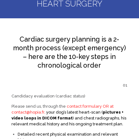
HEART SURGERY
Cardiac surgery planning is a 2-
month process (except emergency)
– here are the 10-key steps in
chronological order
01
Candidacy evaluation (cardiac status)
Please send us, through the
contact formulary OR at
contact@hopia.fr,
your dog’s latest heart-scan (
pictures +
video loops in DICOM format
) and chest radiographs, his
relevant medical history and his ongoing treatment plan.
Detailed recent physical examination and relevant