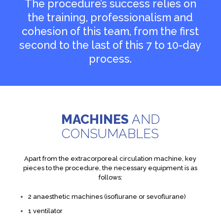
The procedure’s success relies on
the training, professionalism and
cohesion of this team, from the first
second to the last of this 7 to 10-day
process.
MACHINES
AND
CONSUMABLES
Apart from the extracorporeal circulation machine, key
pieces to the procedure, the necessary equipment is as
follows:
2 anaesthetic machines (isoflurane or sevoflurane)
1 ventilator