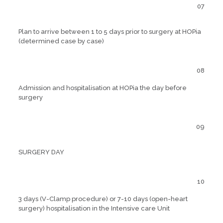
07
Plan to arrive between 1 to 5 days prior to surgery at HOPia
(determined case by case)
08
Admission and hospitalisation at HOPia the day before
surgery
09
SURGERY DAY
10
3 days (V-Clamp procedure) or 7-10 days (open-heart
surgery) hospitalisation in the Intensive care Unit