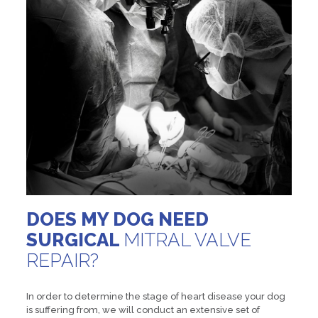
DOES MY DOG NEED
SURGICAL
MITRAL VALVE
REPAIR?
In order to determine the stage of heart disease your dog
is suffering from, we will conduct an extensive set of