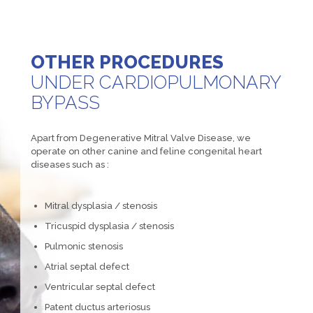
OTHER PROCEDURES
UNDER CARDIOPULMONARY
BYPASS
Apart from Degenerative Mitral Valve Disease, we
operate on other canine and feline congenital heart
diseases such as :
Mitral dysplasia / stenosis
Tricuspid dysplasia / stenosis
Pulmonic stenosis
Atrial septal defect
Ventricular septal defect
Patent ductus arteriosus