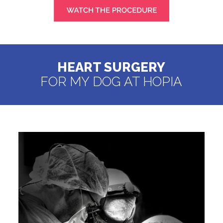
HEART SURGERY
FOR MY DOG AT HOPIA