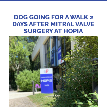
DOG GOING FOR A WALK 2
DAYS AFTER MITRAL VALVE
SURGERY AT HOPIA