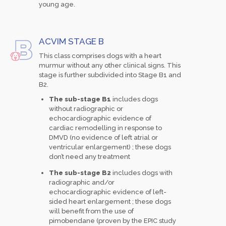
young age.
ACVIM STAGE B
This class comprises dogs with a heart
murmur without any other clinical signs. This
stage is further subdivided into Stage B1 and
B2.
The sub-stage B1
includes dogs
without radiographic or
echocardiographic evidence of
cardiac remodelling in response to
DMVD (no evidence of left atrial or
ventricular enlargement) ; these dogs
don’t need any treatment
The sub-stage B2
includes dogs with
radiographic and/or
echocardiographic evidence of left-
sided heart enlargement ; these dogs
will benefit from the use of
pimobendane (proven by the EPIC study