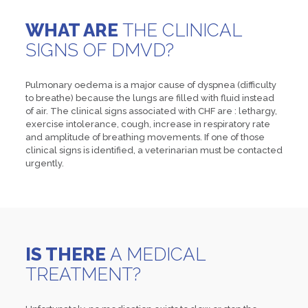
WHAT ARE
THE CLINICAL
SIGNS OF DMVD?
Pulmonary oedema is a major cause of dyspnea (difficulty
to breathe) because the lungs are filled with fluid instead
of air. The clinical signs associated with CHF are : lethargy,
exercise intolerance, cough, increase in respiratory rate
and amplitude of breathing movements. If one of those
clinical signs is identified, a veterinarian must be contacted
urgently.
IS THERE
A MEDICAL
TREATMENT?