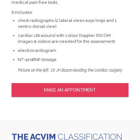
medical pain free tests.
It includes:
chest radiographs (2 lateral views expi/inspi and 1
ventro-dorsal view)
cardiac ultrasound with colour Doppler (DICOM
images & videos are needed for the assessment)
electrocardiogram
NT-proBNP dosage
Picture on the left : Dr JH Bozon leading the cardiac surgery
MAKE AN APPOINTMENT
THE ACVIM
CLASSIFICATION