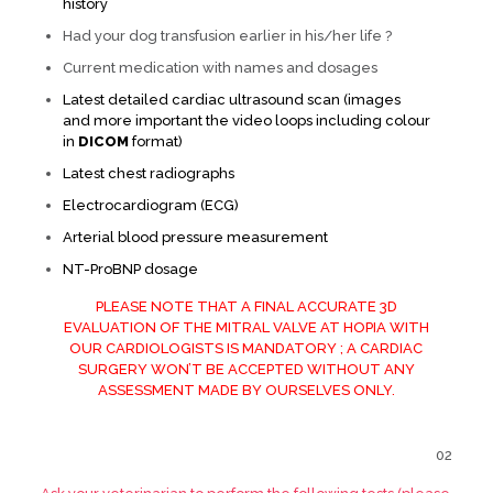
history
Had your dog transfusion earlier in his/her life ?
Current medication with names and dosages
Latest detailed cardiac ultrasound scan (images
and more important the video loops including colour
in
DICOM
format)
Latest chest radiographs
Electrocardiogram (ECG)
Arterial blood pressure measurement
NT-ProBNP dosage
PLEASE NOTE THAT A FINAL ACCURATE 3D
EVALUATION OF THE MITRAL VALVE AT HOPIA WITH
OUR CARDIOLOGISTS IS MANDATORY ; A CARDIAC
SURGERY WON’T BE ACCEPTED WITHOUT ANY
ASSESSMENT MADE BY OURSELVES ONLY.
02