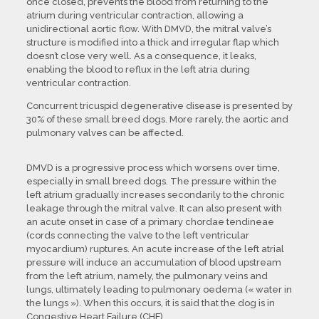
once closed, prevents the blood from returning to the
atrium during ventricular contraction, allowing a
unidirectional aortic flow. With DMVD, the mitral valve’s
structure is modified into a thick and irregular flap which
doesn’t close very well. As a consequence, it leaks,
enabling the blood to reflux in the left atria during
ventricular contraction.
Concurrent tricuspid degenerative disease is presented by
30% of these small breed dogs. More rarely, the aortic and
pulmonary valves can be affected.
DMVD is a progressive process which worsens over time,
especially in small breed dogs. The pressure within the
left atrium gradually increases secondarily to the chronic
leakage through the mitral valve. It can also present with
an acute onset in case of a primary chordae tendineae
(cords connecting the valve to the left ventricular
myocardium) ruptures. An acute increase of the left atrial
pressure will induce an accumulation of blood upstream
from the left atrium, namely, the pulmonary veins and
lungs, ultimately leading to pulmonary oedema (« water in
the lungs »). When this occurs, it is said that the dog is in
Congestive Heart Failure (CHF).